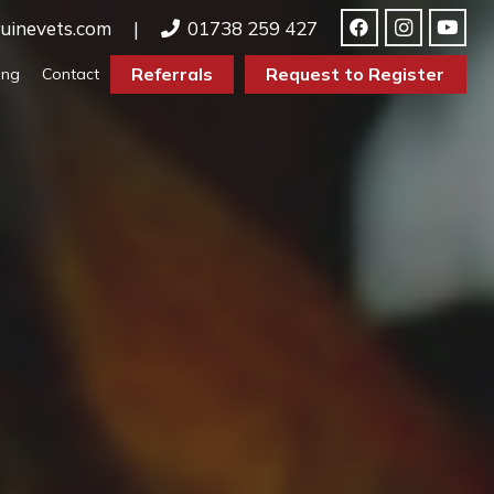
uinevets.com
|
01738 259 427
Referrals
Request to Register
ing
Contact