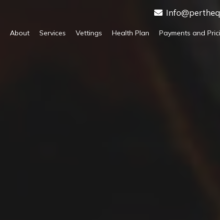
Info@pertheq
About
Services
Vettings
Health Plan
Payments and Pric