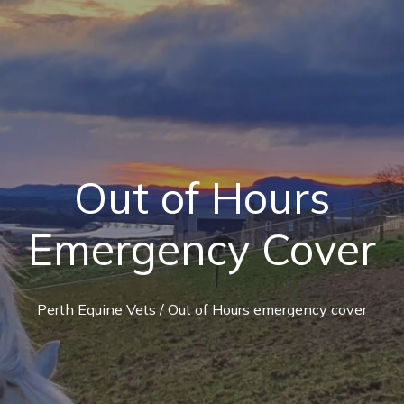
Out of Hours
Emergency Cover
Perth Equine Vets
/ Out of Hours emergency cover