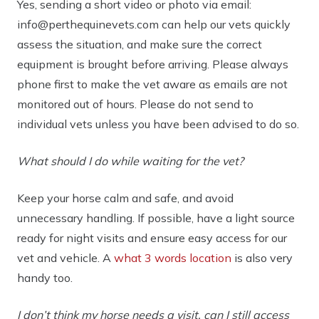
Yes, sending a short video or photo via
email:
info@perthequinevets.com
can help our vets quickly
assess the situation, and make sure the correct
equipment is brought before arriving. Please always
phone first to make the vet aware as emails are not
monitored out of hours. Please do not send to
individual vets unless you have been advised to do so.
What should I do while waiting for the vet?
Keep your horse calm and safe, and avoid
unnecessary handling. If possible, have a light source
ready for night visits and ensure easy access for our
vet and vehicle. A
what 3 words location
is also very
handy too.
I don’t think my horse needs a visit, can I still access