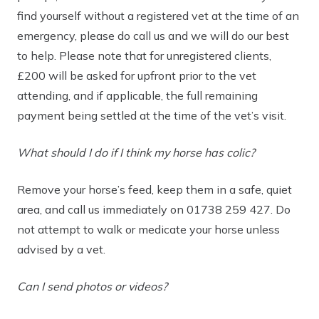
find yourself without a registered vet at the time of an
emergency, please do call us and we will do our best
to help. Please note that for unregistered clients,
£200 will be asked for upfront prior to the vet
attending, and if applicable, the full remaining
payment being settled at the time of the vet’s visit.
What should I do if I think my horse has colic?
Remove your horse’s feed, keep them in a safe, quiet
area, and call us immediately on
01738 259 427
. Do
not attempt to walk or medicate your horse unless
advised by a vet.
Can I send photos or videos?