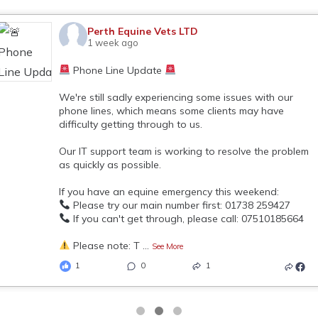
Perth Equine Vets LTD
1 week ago
Phone Line Update
We're still sadly experiencing some issues with our
phone lines, which means some clients may have
difficulty getting through to us.
Our IT support team is working to resolve the problem
as quickly as possible.
If you have an equine emergency this weekend:
Please try our main number first: 01738 259427
If you can't get through, please call: 07510185664
Please note: T
...
See More
1
0
1