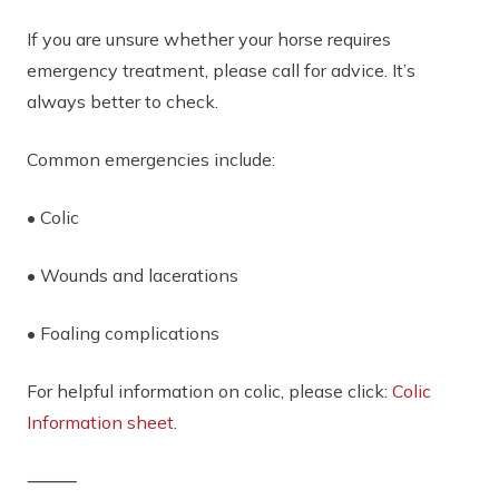
If you are unsure whether your horse requires
emergency treatment,
please call for advice
. It’s
always better to check.
Common emergencies include:
• Colic
• Wounds and lacerations
• Foaling complications
For helpful information on colic, please click:
Colic
Information sheet
.
⸻