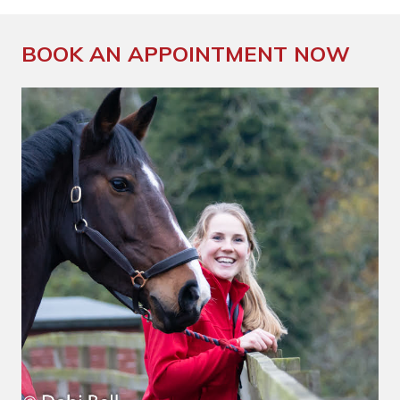
BOOK AN APPOINTMENT NOW