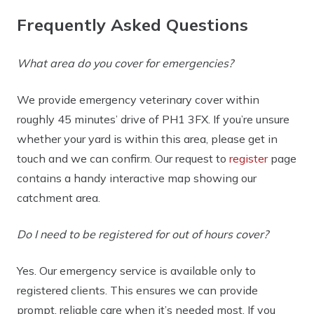
Frequently Asked Questions
What area do you cover for emergencies?
We provide emergency veterinary cover within
roughly
45 minutes’ drive of PH1 3FX
. If you’re unsure
whether your yard is within this area, please get in
touch and we can confirm. Our request to
register
page
contains a handy interactive map showing our
catchment area.
Do I need to be registered for out of hours cover?
Yes. Our emergency service is available
only to
registered clients
. This ensures we can provide
prompt, reliable care when it’s needed most. If you