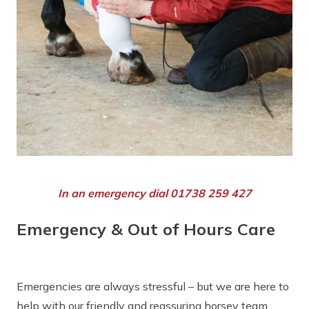
In an emergency dial 01738 259 427
Emergency & Out of Hours Care
Emergencies are always stressful – but we are here to
help with our friendly and reassuring horsey team.