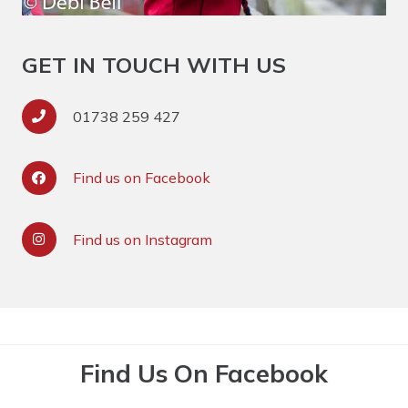
GET IN TOUCH WITH US
01738 259 427
Find us on Facebook
Find us on Instagram
Find Us On Facebook