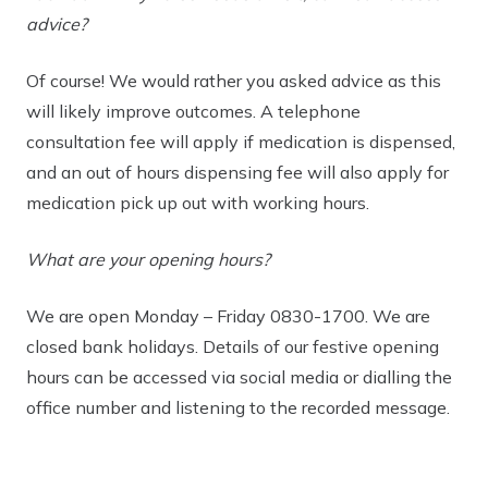
advice?
Of course! We would rather you asked advice as this
will likely improve outcomes. A telephone
consultation fee will apply if medication is dispensed,
and an out of hours dispensing fee will also apply for
medication pick up out with working hours.
What are your opening hours?
We are open Monday – Friday 0830-1700. We are
closed bank holidays. Details of our festive opening
hours can be accessed via social media or dialling the
office number and listening to the recorded message.