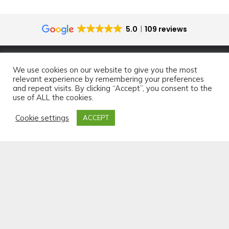
5.0
109 reviews
We use cookies on our website to give you the most
relevant experience by remembering your preferences
and repeat visits. By clicking “Accept”, you consent to the
use of ALL the cookies.
Cookie settings
ACCEPT