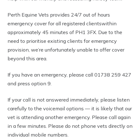
Perth Equine Vets provides
24/7 out of hours
emergency cover
for all
registered clients
within
approximately
45 minutes of
PH1 3FX. Due to the
need to prioritise existing clients for emergency
provision, we’re unfortunately unable to offer cover
beyond this area.
If you have an emergency, please call
01738 259 427
and press option 9.
If your call is not answered immediately, please
listen
carefully to the voicemail options
— it is likely that our
vet is attending another emergency. Please call again
in a few minutes. Please do not phone vets directly on
individual mobile numbers.