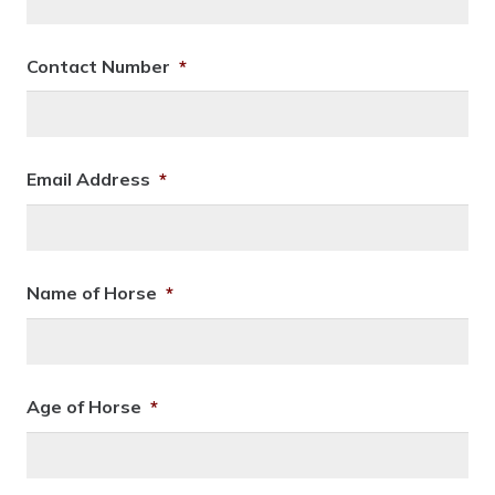
Contact Number
*
Email Address
*
Name of Horse
*
Age of Horse
*