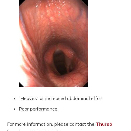
“Heaves” or increased abdominal effort
Poor performance
For more information, please contact the
Thurso