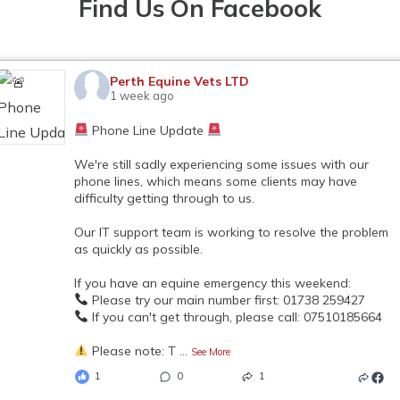
Find Us On Facebook
Perth Equine Vets LTD
1 week ago
Phone Line Update
We're still sadly experiencing some issues with our
phone lines, which means some clients may have
difficulty getting through to us.
Our IT support team is working to resolve the problem
as quickly as possible.
If you have an equine emergency this weekend:
Please try our main number first: 01738 259427
If you can't get through, please call: 07510185664
Please note: T
...
See More
1
0
1