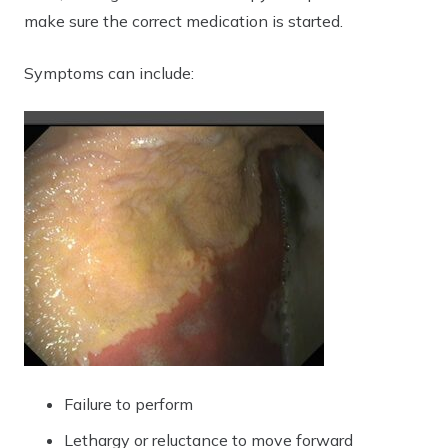
make sure the correct medication is started.
Symptoms can include:
Failure to perform
Lethargy or reluctance to move forward