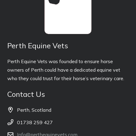
Perth Equine Vets
Perth Equine Vets was founded to ensure horse
owners of Perth could have a dedicated equine vet
who they could trust for their horse’s veterinary care.
Contact Us
Perth, Scotland
01738 259 427
Info@perthequinevets.com