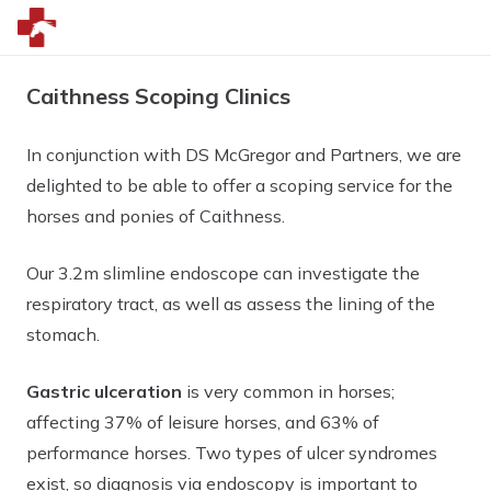
Caithness Scoping Clinics
In conjunction with DS McGregor and Partners, we are
delighted to be able to offer a scoping service for the
horses and ponies of Caithness.
Our 3.2m slimline endoscope can investigate the
respiratory tract, as well as assess the lining of the
stomach.
Gastric ulceration
is very common in horses;
affecting 37% of leisure horses, and 63% of
performance horses. Two types of ulcer syndromes
exist, so diagnosis via endoscopy is important to