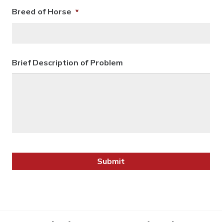
Breed of Horse
*
Brief Description of Problem