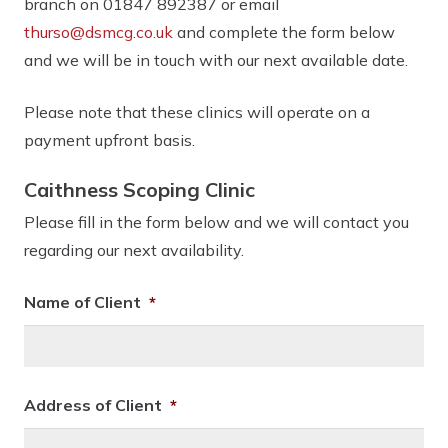
branch on 01847 892387 or email
thurso@dsmcg.co.uk
and complete the form below
and we will be in touch with our next available date.
Please note that these clinics will operate on a
payment upfront basis.
Caithness Scoping Clinic
Please fill in the form below and we will contact you
regarding our next availability.
Name of Client
*
Address of Client
*