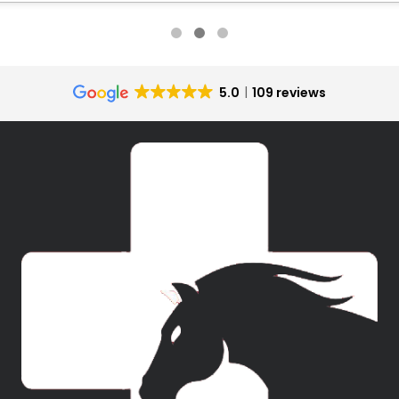
5.0
109 reviews