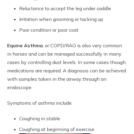
Reluctance to accept the leg under saddle
Irritation when grooming or tacking up
Poor condition or poor coat
Equine Asthma
, or COPD/RAO is also very common
in horses and can be managed successfully in many
cases by controlling dust levels. In some cases though,
medications are required. A diagnosis can be achieved
with samples taken in the airway through an
endoscope.
Symptoms of asthma include:
Coughing in stable
Coughing at beginning of exercise