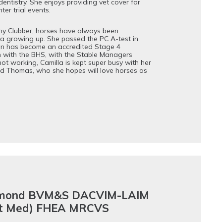
dentistry. She enjoys providing vet cover for
er trial events.
y Clubber, horses have always been
la growing up. She passed the PC A-test in
en has become an accredited Stage 4
 with the BHS, with the Stable Managers
ot working, Camilla is kept super busy with her
nd Thomas, who she hopes will love horses as
mond BVM&S DACVIM-LAIM
nt Med) FHEA MRCVS