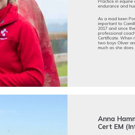
Practice in equine 
endurance and hunt
As a mad keen Pon
important to Camil
2017 and since th
professional coach
Certificate. When n
two boys Oliver a
much as she does.
Anna Ham
Cert EM (I