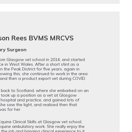
mson Rees BVMS MRCVS
ary Surgeon
rom Glasgow vet school in 2014, and started
ce in West Wales. After a short stint as a
n the Peak District for five years, again in
lowing this, she continued to work in the area
m and then a product export vet during COVID.
 back to Scotland, where she embarked on an
 took up a position as a vet at Glasgow
 hospital and practice, and gained lots of
She saw the light, and realised then that
as for her.
uine Clinical Skills at Glasgow vet school,
equine ambulatory work. She really enjoy the
the job and bringing clinical experience to it.