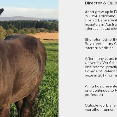
Director & Equ
Anna grew up in F
in 1994. Following
Hospital, she spent
hospitals in Austr
interest in stud me
She returned to the
Royal Veterinary Co
Internal Medicine.
After many years in
University Vet Sch
and referral pract
College of Veterin
prize in 2017 for r
Anna has presented
and continues to t
profession.
Outside work, she 
marathon runner.