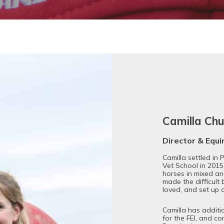
Camilla C
Director & Equ
Camilla settled in
Vet School in 2015
horses in mixed an
made the difficult 
loved, and set up 
Camilla has additi
for the FEI, and c