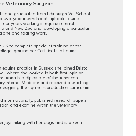
ine Veterinary Surgeon
ife and graduated from Edinburgh Vet School
 a two-year internship at Liphook Equine
 four years working in equine referral
alia and New Zealand, developing a particular
dicine and foaling work.
 UK to complete specialist training at the
llege, gaining her Certificate in Equine
 equine practice in Sussex, she joined Bristol
ool, where she worked in both first-opinion
ice. Anna is a diplomate of the American
ary Internal Medicine and received a teaching
edesigning the equine reproduction curriculum.
 internationally, published research papers,
each and examine within the veterinary
enjoys hiking with her dogs and is a keen