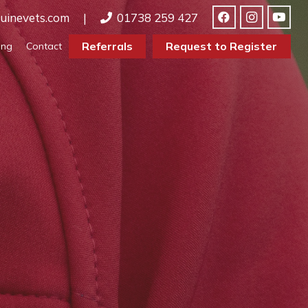
uinevets.com
|
01738 259 427
Referrals
Request to Register
ing
Contact