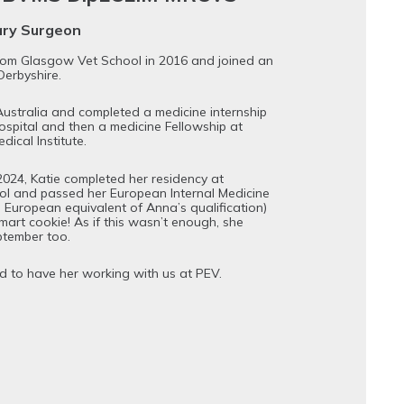
ary Surgeon
rom Glasgow Vet School in 2016 and joined an
Derbyshire.
ustralia and completed a medicine internship
spital and then a medicine Fellowship at
ical Institute.
2024, Katie completed her residency at
l and passed her European Internal Medicine
e European equivalent of Anna’s qualification)
mart cookie! As if this wasn’t enough, she
ptember too.
d to have her working with us at PEV.