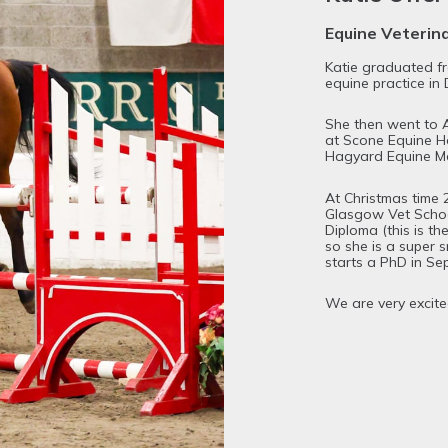
Equine Veterin
Katie graduated f
equine practice in 
She then went to A
at Scone Equine Ho
Hagyard Equine Med
At Christmas time 
Glasgow Vet Schoo
Diploma (this is th
so she is a super s
starts a PhD in Se
We are very excite