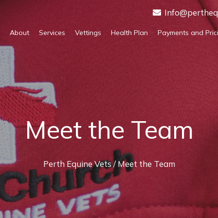
Info@pertheq
About
Services
Vettings
Health Plan
Payments and Pric
Meet the Team
Perth Equine Vets
/ Meet the Team