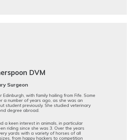
herspoon DVM
ary Surgeon
 Edinburgh, with family hailing from Fife. Some
er a number of years ago, as she was an
ut student previously. She studied veterinary
ond degree abroad.
a keen interest in animals, in particular
en riding since she was 3. Over the years
ery yards with a variety of horses of all
izes, from happy hackers to competition