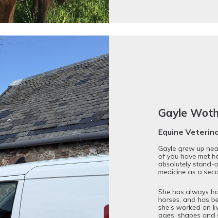
Gayle Wot
Equine Veterin
Gayle grew up near
of you have met h
absolutely stand-o
medicine as a sec
She has always had 
horses, and has be
she’s worked on liv
ages, shapes and s