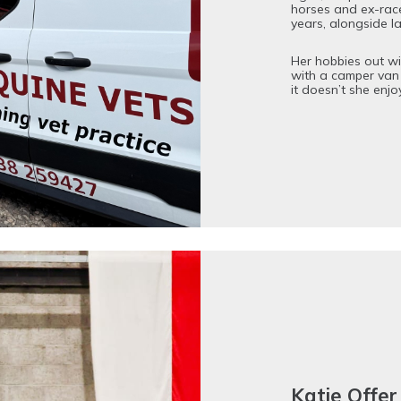
horses and ex-rac
years, alongside l
Her hobbies out wit
with a camper van
it doesn’t she enjo
Katie Off