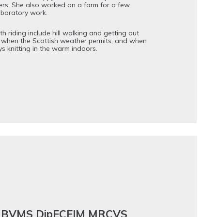
ers. She also worked on a farm for a few
aboratory work.
h riding include hill walking and getting out
 when the Scottish weather permits, and when
ys knitting in the warm indoors.
er BVMS DipECEIM MRCVS