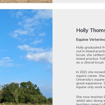
Holly Tho
Equine Veterin
Holly graduated f
out in mixed practi
locum, she settled i
mixed practice. Fol
as a clinical locu
In 2021 she moved
equine career. She
University’s equine
great experience. 
equine only work w
She now teaches Eq
whilst also doing 
teaching aspect of 