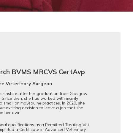
hurch BVMS MRCVS CertAvp
ine Veterinary Surgeon
 Perthshire after her graduation from Glasgow
. Since then, she has worked with mainly
d small animal/equine practices. In 2020, she
but exciting decision to leave a job that she
on her own.
onal qualifications as a Permitted Treating Vet
ompleted a Certificate in Advanced Veterinary